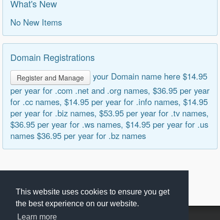
What's New
No New Items
Domain Registrations
your Domain name here $14.95
Register and Manage
per year for .com .net and .org names, $36.95 per year
for .cc names, $14.95 per year for .info names, $14.95
per year for .biz names, $53.95 per year for .tv names,
$36.95 per year for .ws names, $14.95 per year for .us
names $36.95 per year for .bz names
This website uses cookies to ensure you get
the best experience on our website.
Learn more