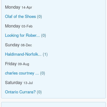
Monday
14-Apr
Olaf of the Shoes
(0)
Monday
03-Feb
Looking for Rober...
(0)
Sunday
08-Dec
Haldimand-Norfolk...
(1)
Friday
09-Aug
charles courtney ...
(0)
Saturday
13-Jul
Ontario Currans?
(0)