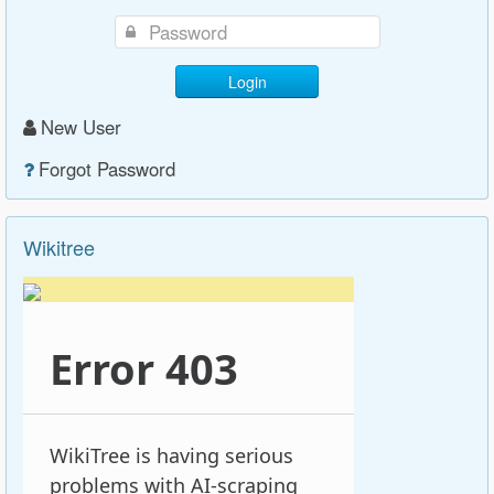
Login
New User
Forgot Password
Wikitree