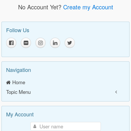
No Account Yet?
Create my Account
Follow Us
Navigation
Home
Topic Menu
My Account