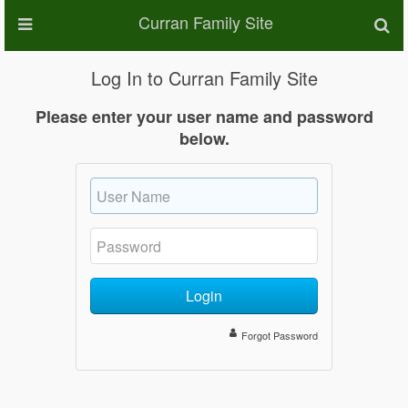
Curran Family Site
Log In to Curran Family Site
Please enter your user name and password
below.
Login
Forgot Password