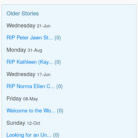
Older Stories
Wednesday
21-Jun
RIP Peter Jawn St...
(0)
Monday
31-Aug
RIP Kathleen (Kay...
(0)
Wednesday
17-Jun
RIP Norma Ellen C...
(0)
Friday
08-May
Welcome to the Wo...
(0)
Sunday
12-Oct
Looking for an Un...
(0)