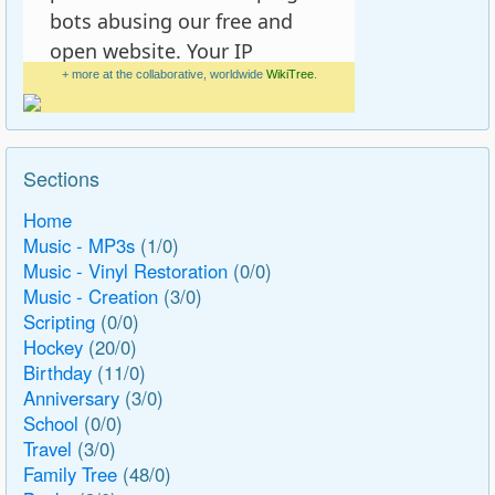
+ more at the collaborative, worldwide
WikiTree
.
Sections
Home
Music - MP3s
(1/0)
Music - Vinyl Restoration
(0/0)
Music - Creation
(3/0)
Scripting
(0/0)
Hockey
(20/0)
Birthday
(11/0)
Anniversary
(3/0)
School
(0/0)
Travel
(3/0)
Family Tree
(48/0)