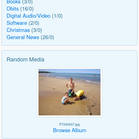
Books
(3/0)
Obits
(16/0)
Digital Audio/Video
(1/0)
Software
(2/0)
Christmas
(3/0)
General News
(26/0)
Random Media
P7240047.jpg
Browse Album