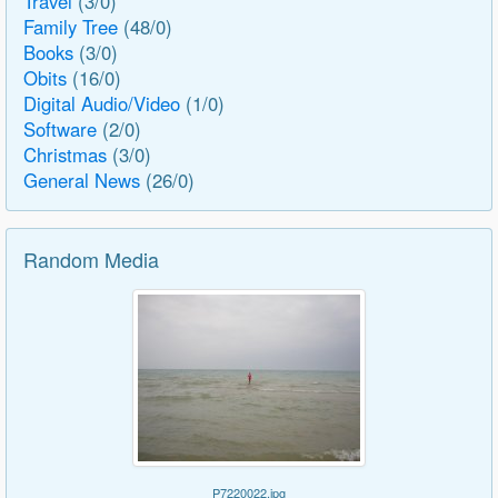
Travel
(3/0)
Family Tree
(48/0)
Books
(3/0)
Obits
(16/0)
Digital Audio/Video
(1/0)
Software
(2/0)
Christmas
(3/0)
General News
(26/0)
Random Media
P7220022.jpg