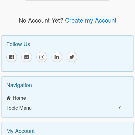
No Account Yet?
Create my Account
Follow Us
Navigation
Home
Topic Menu
My Account