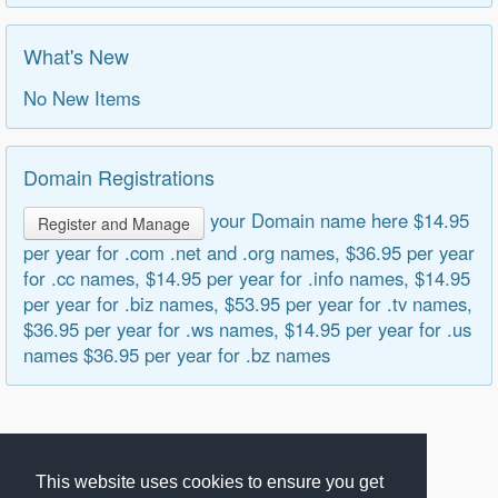
What's New
No New Items
Domain Registrations
your Domain name here $14.95
Register and Manage
per year for .com .net and .org names, $36.95 per year
for .cc names, $14.95 per year for .info names, $14.95
per year for .biz names, $53.95 per year for .tv names,
$36.95 per year for .ws names, $14.95 per year for .us
names $36.95 per year for .bz names
This website uses cookies to ensure you get