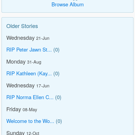
Browse Album
Older Stories
Wednesday
21-Jun
RIP Peter Jawn St...
(0)
Monday
31-Aug
RIP Kathleen (Kay...
(0)
Wednesday
17-Jun
RIP Norma Ellen C...
(0)
Friday
08-May
Welcome to the Wo...
(0)
Sunday
12-Oct