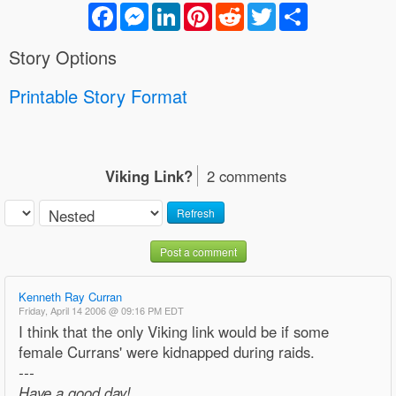
Facebook
Messenger
LinkedIn
Pinterest
Reddit
Twitter
Share
Story Options
Printable Story Format
Viking Link?
2 comments
Refresh
Post a comment
Kenneth Ray Curran
Friday, April 14 2006 @ 09:16 PM EDT
I think that the only Viking link would be if some
female Currans' were kidnapped during raids.
---
Have a good day!