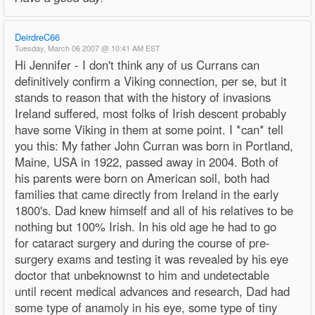
DeirdreC66
Tuesday, March 06 2007 @ 10:41 AM EST
Hi Jennifer - I don't think any of us Currans can
definitively confirm a Viking connection, per se, but it
stands to reason that with the history of invasions
Ireland suffered, most folks of Irish descent probably
have some Viking in them at some point. I *can* tell
you this: My father John Curran was born in Portland,
Maine, USA in 1922, passed away in 2004. Both of
his parents were born on American soil, both had
families that came directly from Ireland in the early
1800's. Dad knew himself and all of his relatives to be
nothing but 100% Irish. In his old age he had to go
for cataract surgery and during the course of pre-
surgery exams and testing it was revealed by his eye
doctor that unbeknownst to him and undetectable
until recent medical advances and research, Dad had
some type of anamoly in his eye, some type of tiny