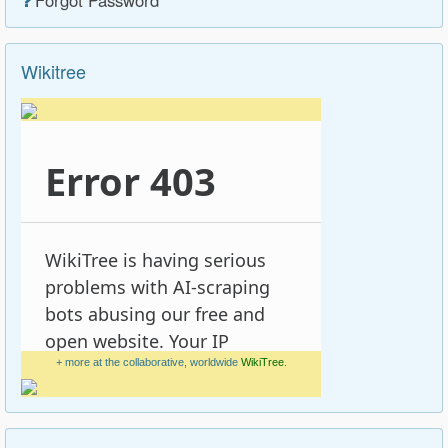
Wikitree
+ more at the collaborative, worldwide
WikiTree
.