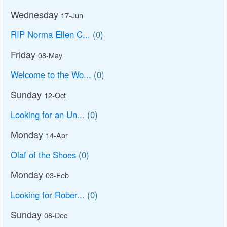
Wednesday
17-Jun
RIP Norma Ellen C...
(0)
Friday
08-May
Welcome to the Wo...
(0)
Sunday
12-Oct
Looking for an Un...
(0)
Monday
14-Apr
Olaf of the Shoes
(0)
Monday
03-Feb
Looking for Rober...
(0)
Sunday
08-Dec