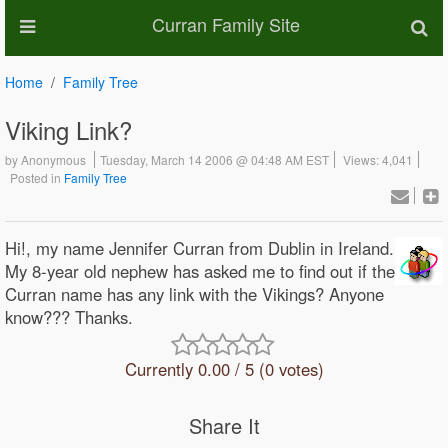
Curran Family Site
Home
Family Tree
Viking Link?
by
Anonymous
Tuesday, March 14 2006 @ 04:48 AM EST
Views: 4,041
Posted in
Family Tree
Hi!, my name Jennifer Curran from Dublin in Ireland.
My 8-year old nephew has asked me to find out if the
Curran name has any link with the Vikings? Anyone
know??? Thanks.
Currently 0.00 / 5 (0 votes)
Share It