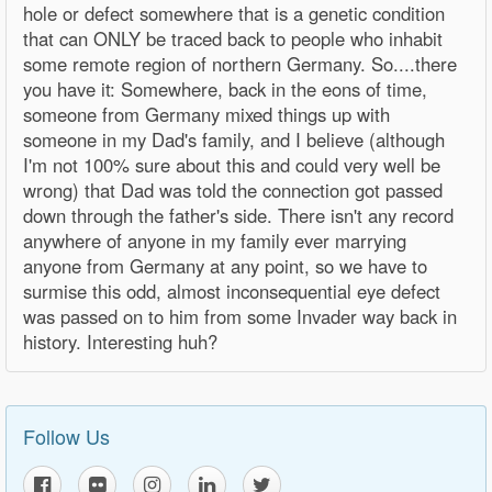
hole or defect somewhere that is a genetic condition
that can ONLY be traced back to people who inhabit
some remote region of northern Germany. So....there
you have it: Somewhere, back in the eons of time,
someone from Germany mixed things up with
someone in my Dad's family, and I believe (although
I'm not 100% sure about this and could very well be
wrong) that Dad was told the connection got passed
down through the father's side. There isn't any record
anywhere of anyone in my family ever marrying
anyone from Germany at any point, so we have to
surmise this odd, almost inconsequential eye defect
was passed on to him from some Invader way back in
history. Interesting huh?
Follow Us