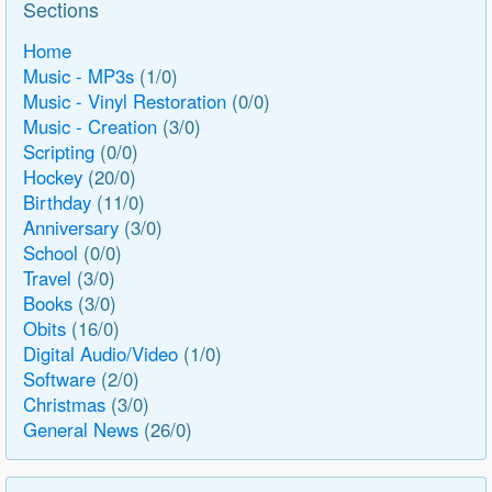
Sections
Home
Music - MP3s
(1/0)
Music - Vinyl Restoration
(0/0)
Music - Creation
(3/0)
Scripting
(0/0)
Hockey
(20/0)
Birthday
(11/0)
Anniversary
(3/0)
School
(0/0)
Travel
(3/0)
Books
(3/0)
Obits
(16/0)
Digital Audio/Video
(1/0)
Software
(2/0)
Christmas
(3/0)
General News
(26/0)