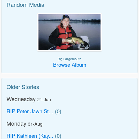
Random Media
Big Largemouth
Browse Album
Older Stories
Wednesday
21-Jun
RIP Peter Jawn St...
(0)
Monday
31-Aug
RIP Kathleen (Kay...
(0)