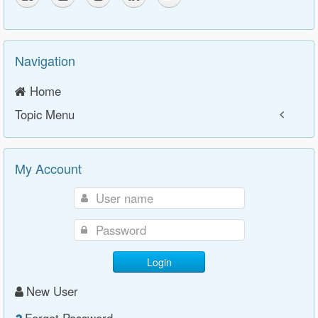
Navigation
Home
Topic Menu
My Account
Login
New User
Forgot Password