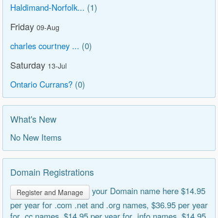
Haldimand-Norfolk...
(1)
Friday
09-Aug
charles courtney ...
(0)
Saturday
13-Jul
Ontario Currans?
(0)
What's New
No New Items
Domain Registrations
your Domain name here $14.95
Register and Manage
per year for .com .net and .org names, $36.95 per year
for .cc names, $14.95 per year for .info names, $14.95