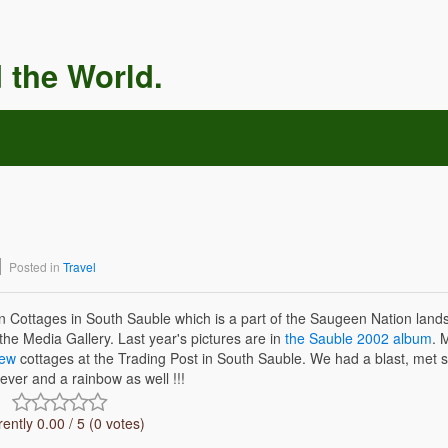
 the World.
Posted in
Travel
Cottages in South Sauble which is a part of the Saugeen Nation lands
the Media Gallery. Last year's pictures are in
the Sauble 2002 album
. 
iew
cottages at the Trading Post in South Sauble. We had a blast, met 
ever and a rainbow as well !!!
ently 0.00 / 5 (0 votes)