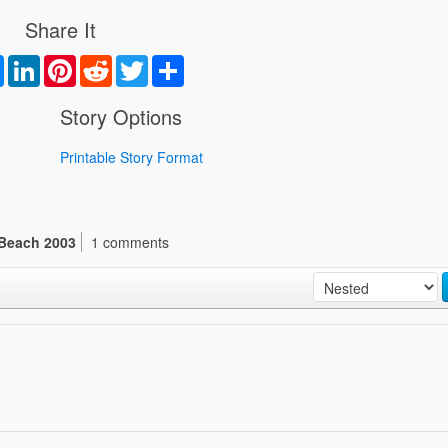
Share It
book
Messenger
LinkedIn
Pinterest
Reddit
Twitter
Share
Story Options
Printable Story Format
Beach 2003
1 comments