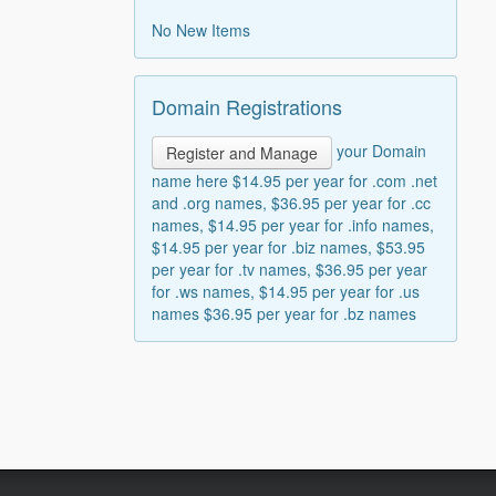
No New Items
Domain Registrations
your Domain
Register and Manage
name here $14.95 per year for .com .net
and .org names, $36.95 per year for .cc
names, $14.95 per year for .info names,
$14.95 per year for .biz names, $53.95
per year for .tv names, $36.95 per year
for .ws names, $14.95 per year for .us
names $36.95 per year for .bz names