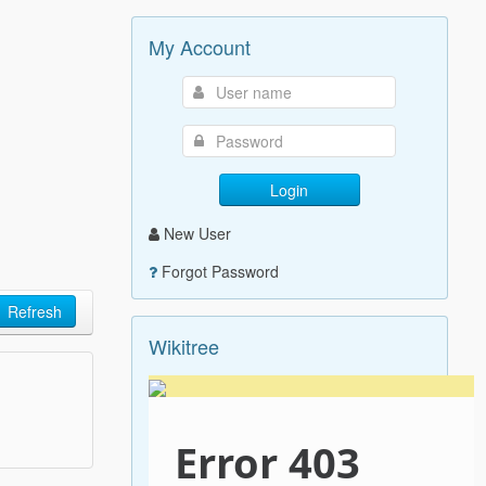
My Account
Login
New User
Forgot Password
Refresh
Wikitree