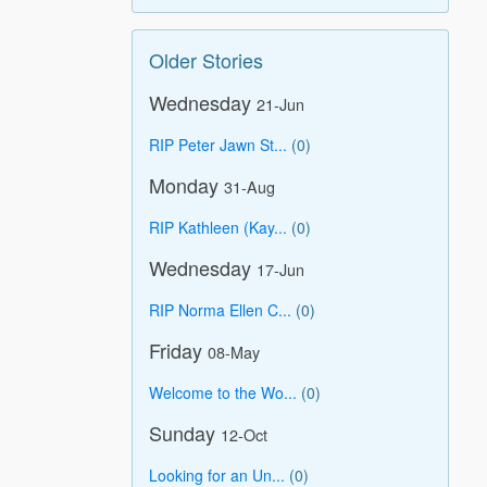
Older Stories
Wednesday
21-Jun
RIP Peter Jawn St...
(0)
Monday
31-Aug
RIP Kathleen (Kay...
(0)
Wednesday
17-Jun
RIP Norma Ellen C...
(0)
Friday
08-May
Welcome to the Wo...
(0)
Sunday
12-Oct
Looking for an Un...
(0)