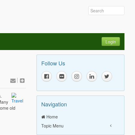
Login
Follow Us
.
Many
Navigation
some old
Home
Topic Menu