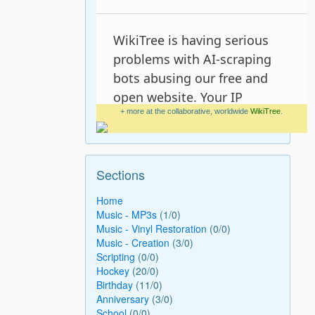
+ more at the collaborative, worldwide
WikiTree
.
Sections
Home
Music - MP3s
(1/0)
Music - Vinyl Restoration
(0/0)
Music - Creation
(3/0)
Scripting
(0/0)
Hockey
(20/0)
Birthday
(11/0)
Anniversary
(3/0)
School
(0/0)