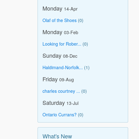
Monday
14-Apr
Olaf of the Shoes
(0)
Monday
03-Feb
Looking for Rober...
(0)
Sunday
08-Dec
Haldimand-Norfolk...
(1)
Friday
09-Aug
charles courtney ...
(0)
Saturday
13-Jul
Ontario Currans?
(0)
What's New