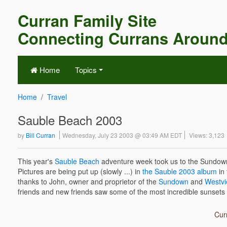
Curran Family Site
Connecting Currans Around
Home
Topics
Home
Travel
Sauble Beach 2003
by
Bill Curran
Wednesday, July 23 2003 @ 03:49 AM EDT
Views: 3,123
This year's
Sauble Beach
adventure week took us to the Sundown 
Pictures are being put up (slowly ...) in
the Sauble 2003 album
in 
thanks to John, owner and proprietor of the
Sundown
and
Westv
friends and new friends saw some of the most incredible sunsets 
Curr