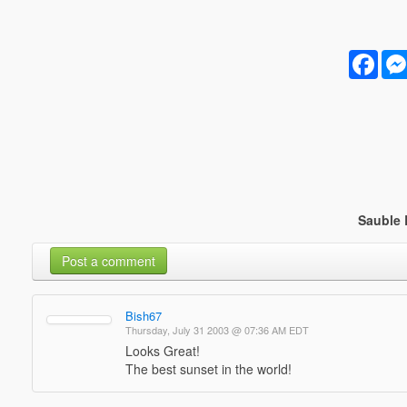
Face
Sauble 
Post a comment
Bish67
Thursday, July 31 2003 @ 07:36 AM EDT
Looks Great!
The best sunset in the world!