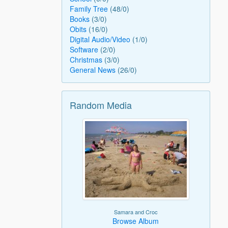
Family Tree
(48/0)
Books
(3/0)
Obits
(16/0)
Digital Audio/Video
(1/0)
Software
(2/0)
Christmas
(3/0)
General News
(26/0)
Random Media
Samara and Croc
Browse Album